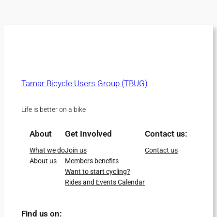
Tamar Bicycle Users Group (TBUG)
Life is better on a bike
About
Get Involved
Contact us:
What we do
Join us
Contact us
About us
Members benefits
Want to start cycling?
Rides and Events Calendar
Find us on: