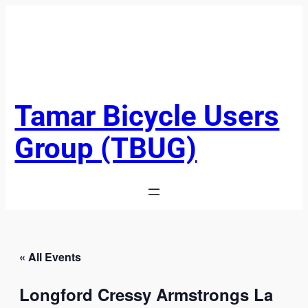
Tamar Bicycle Users
Group (TBUG)
« All Events
Longford Cressy Armstrongs La