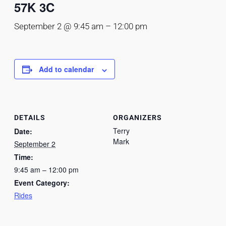
57K 3C
September 2 @ 9:45 am
–
12:00 pm
Add to calendar
DETAILS
ORGANIZERS
Terry
Date:
Mark
September 2
Time:
9:45 am – 12:00 pm
Event Category:
Rides