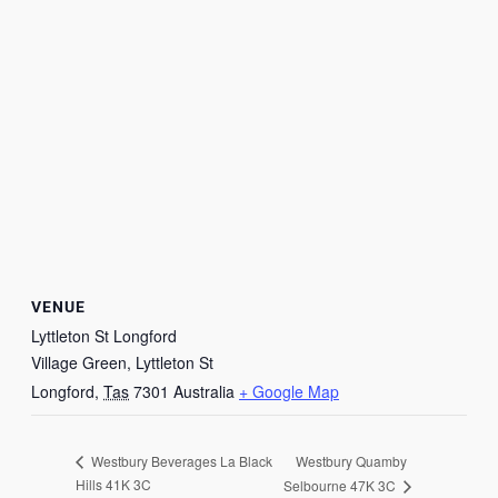
VENUE
Lyttleton St Longford
Village Green, Lyttleton St
Longford
,
Tas
7301
Australia
+ Google Map
Westbury Quamby
Westbury Beverages La Black
Hills 41K 3C
Selbourne 47K 3C