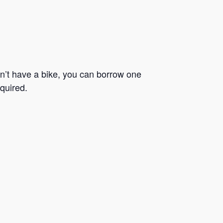
n’t have a bike, you can borrow one
quired.