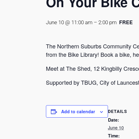
On Your Bike 
FREE
June 10 @ 11:00 am
–
2:00 pm
The Northern Suburbs Community Centr
from the Bike Library! Book a bike, h
Meet at The Shed, 12 Kingbilly Cresce
Supported by TBUG, City of Launce
Add to calendar
DETAILS
Date:
June 10
Time: