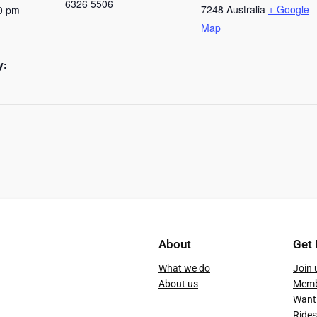
6326 5506
7248
Australia
+ Google
0 pm
Map
y:
About
Get 
What we do
Join 
About us
Memb
Want 
Rides