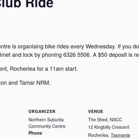
Club Ride
e is organising bike rides every Wednesday. If you do
elmet and lock by phoning 6326 5506. A $50 deposit is re
nt, Rocherlea for a 11am start.
ston and Tamar NRM.
ORGANIZER
VENUE
Northern Suburbs
The Shed, NSCC
Community Centre
12 Kingbilly Crescent
Phone
Rocherlea
,
Tasmania