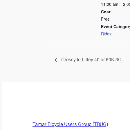
11:00 am – 2:0
Cost:
Free
Event Categor
Rides
Cressy to Liffey 40 or 60K 3C
Tamar Bicycle Users Group (TBUG)