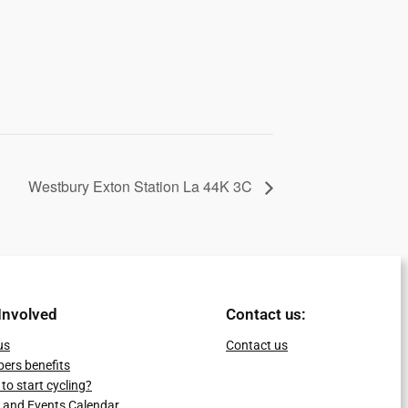
Westbury Exton Station La 44K 3C
Involved
Contact us:
us
Contact us
ers benefits
to start cycling?
 and Events Calendar