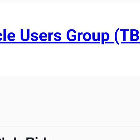
le Users Group (T