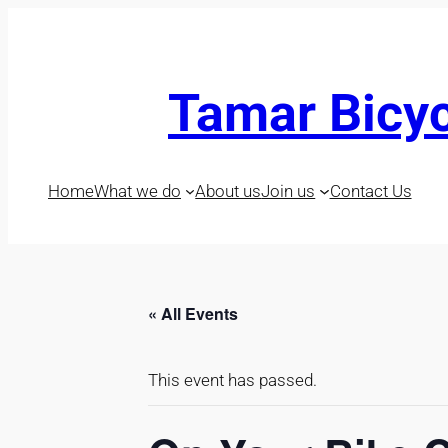
Tamar Bicyc
Home
What we do
About us
Join us
Contact Us
« All Events
This event has passed.